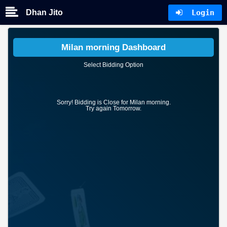
Dhan Jito
Login
Milan morning Dashboard
Select Bidding Option
Sorry! Bidding is Close for Milan morning.
Try again Tomorrow.