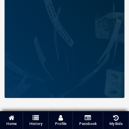
Home
History
Profile
Passbook
My Bids